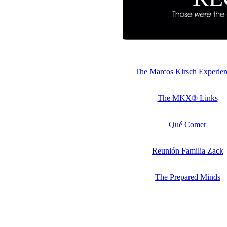
The Marcos Kirsch Experie
The MKX® Links
Qué Comer
Reunión Familia Zack
The Prepared Minds