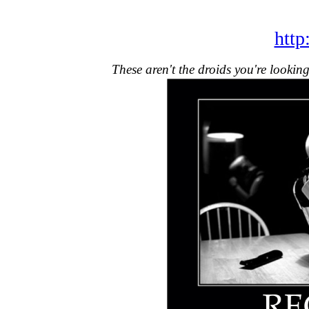
http
These aren't the droids you're lookin